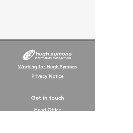
Working for Hugh Symons
Privacy Notice
Get in touch
Head Office
Tel:
01202 712470