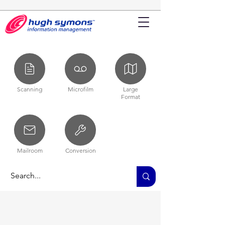
Scanning
Microfilm
Large
Format
Mailroom
Conversion